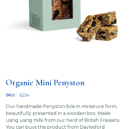
Organic Mini Penyston
SKU:
6234
Our handmade Penyston brie in miniature form,
beautifully presented in a wooden box. Made
using using milk from our herd of British Friesians.
You can buys this product from
Daylesford