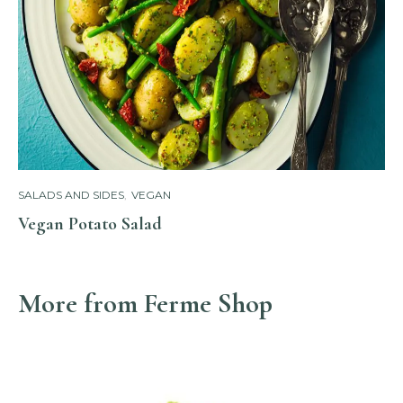
SALADS AND SIDES
,
VEGAN
Vegan Potato Salad
More from Ferme Shop