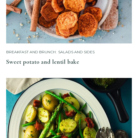
BREAKFAST AND BRUNCH
,
SALADS AND SIDES
Sweet potato and lentil bake