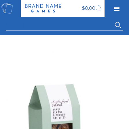
$
0.00