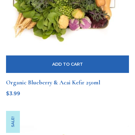
ADD TO CART
Organic Blueberry & Acai Kefir 250ml
$
3.99
SALE!