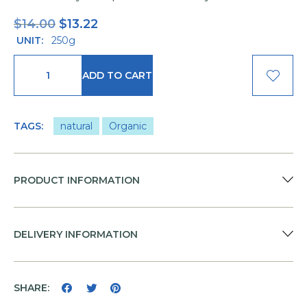
$
14.00
$
13.22
UNIT:
250g
ADD TO CART
TAGS:
natural
Organic
PRODUCT INFORMATION
DELIVERY INFORMATION
SHARE: