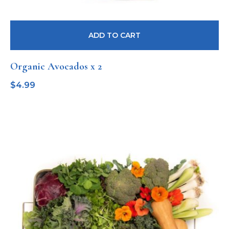
ADD TO CART
Organic Avocados x 2
$
4.99