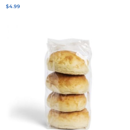
$
4.99