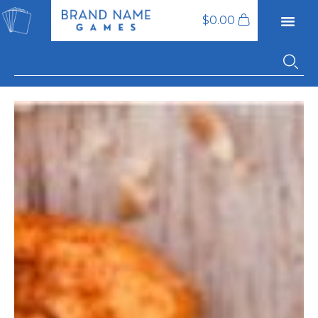
$
0.00