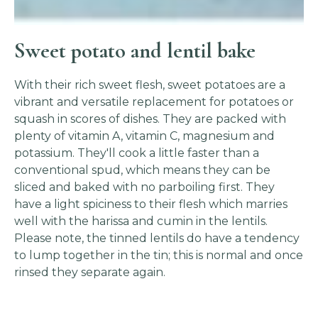
Sweet potato and lentil bake
With their rich sweet flesh, sweet potatoes are a
vibrant and versatile replacement for potatoes or
squash in scores of dishes. They are packed with
plenty of vitamin A, vitamin C, magnesium and
potassium. They'll cook a little faster than a
conventional spud, which means they can be
sliced and baked with no parboiling first. They
have a light spiciness to their flesh which marries
well with the harissa and cumin in the lentils.
Please note, the tinned lentils do have a tendency
to lump together in the tin; this is normal and once
rinsed they separate again.