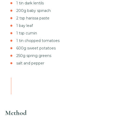
1 tin dark lentils
200g baby spinach
2 tsp harissa paste
1 bay leaf
1 tsp cumin
1 tin chopped tomatoes
600g sweet potatoes
250g spring greens
salt and pepper
Method