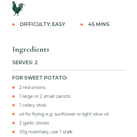
DIFFICULTY: EASY
45 MINS
Ingredients
SERVES: 2
FOR SWEET POTATO:
2 red onions
1 large or 2 small carrots
1 celery stick
oil for frying e.g. sunflower or light olive oil
2 garlic cloves
10g rosemary, use 1 stalk