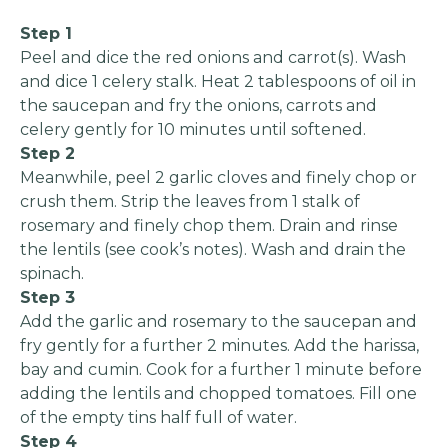
Step 1
Peel and dice the red onions and carrot(s). Wash
and dice 1 celery stalk. Heat 2 tablespoons of oil in
the saucepan and fry the onions, carrots and
celery gently for 10 minutes until softened.
Step 2
Meanwhile, peel 2 garlic cloves and finely chop or
crush them. Strip the leaves from 1 stalk of
rosemary and finely chop them. Drain and rinse
the lentils (see cook’s notes). Wash and drain the
spinach.
Step 3
Add the garlic and rosemary to the saucepan and
fry gently for a further 2 minutes. Add the harissa,
bay and cumin. Cook for a further 1 minute before
adding the lentils and chopped tomatoes. Fill one
of the empty tins half full of water.
Step 4