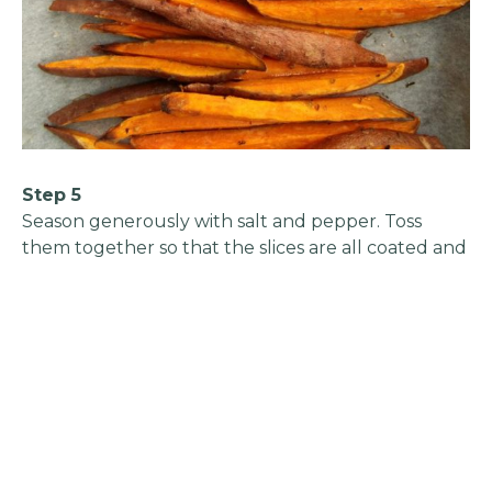
Step 5
Season generously with salt and pepper. Toss
them together so that the slices are all coated and
seasoned. Preheat your oven to 200°C/Gas Mark 6.
Add the spinach to the lentils. Stir until it wilts.
Taste the mix and adjust to your taste with salt
and pepper.
Step 6
Transfer it to the casserole dish. Top the lentils
with the sweet potatoes in an overlapping shingle
pattern. Place in the oven and bake for 25 minutes
until the potatoes are tender and colouring at the