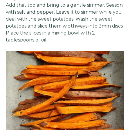
Add that too and bring to a gentle simmer. Season
with salt and pepper. Leave it to simmer while you
deal with the sweet potatoes. Wash the sweet
potatoes and slice them widthways into 3mm discs.
Place the slices in a mixing bowl with 2
tablespoons of oil.