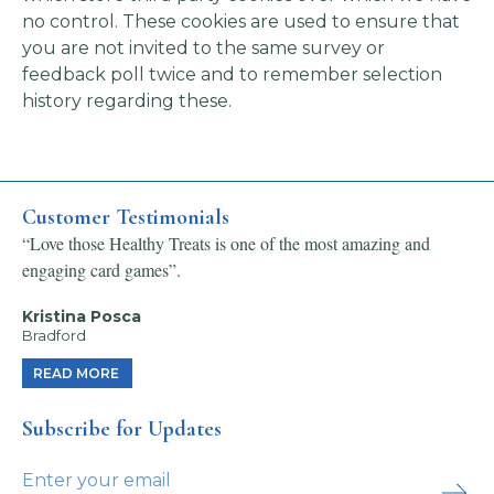
no control. These cookies are used to ensure that
you are not invited to the same survey or
feedback poll twice and to remember selection
history regarding these.
Customer Testimonials
“Love those Healthy Treats is one of the most amazing and
engaging card games”.
Kristina Posca
Bradford
READ MORE
Subscribe for Updates