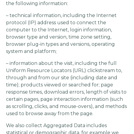
the following information:
– technical information, including the Internet
protocol (IP) address used to connect the
computer to the Internet, login information,
browser type and version, time zone setting,
browser plug-in types and versions, operating
system and platform;
– information about the visit, including the full
Uniform Resource Locators (URL) clickstream to,
through and from our site (including date and
time); products viewed or searched for; page
response times, download errors, length of visits to
certain pages, page interaction information (such
as scrolling, clicks, and mouse-overs), and methods
used to browse away from the page.
We also collect Aggregated Data includes
statistical or demographic data, for example we