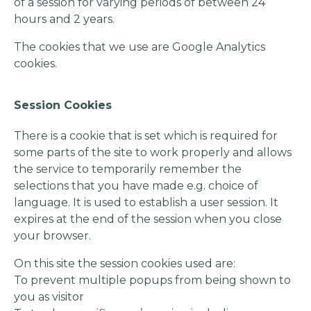
of a session for varying periods of between 24
hours and 2 years.
The cookies that we use are Google Analytics
cookies.
Session Cookies
There is a cookie that is set which is required for
some parts of the site to work properly and allows
the service to temporarily remember the
selections that you have made e.g. choice of
language. It is used to establish a user session. It
expires at the end of the session when you close
your browser.
On this site the session cookies used are:
To prevent multiple popups from being shown to
you as visitor