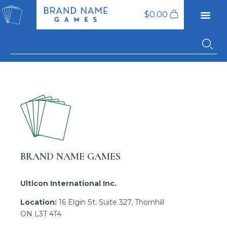
$
0.00
BRAND NAME GAMES
Ulticon International Inc.
Location:
16 Elgin St. Suite 327, Thornhill
ON L3T 4T4