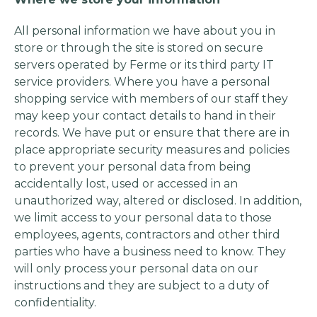
All personal information we have about you in
store or through the site is stored on secure
servers operated by Ferme or its third party IT
service providers. Where you have a personal
shopping service with members of our staff they
may keep your contact details to hand in their
records. We have put or ensure that there are in
place appropriate security measures and policies
to prevent your personal data from being
accidentally lost, used or accessed in an
unauthorized way, altered or disclosed. In addition,
we limit access to your personal data to those
employees, agents, contractors and other third
parties who have a business need to know. They
will only process your personal data on our
instructions and they are subject to a duty of
confidentiality.