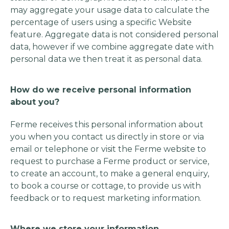
may aggregate your usage data to calculate the
percentage of users using a specific Website
feature. Aggregate data is not considered personal
data, however if we combine aggregate date with
personal data we then treat it as personal data.
How do we receive personal information
about you?
Ferme receives this personal information about
you when you contact us directly in store or via
email or telephone or visit the Ferme website to
request to purchase a Ferme product or service,
to create an account, to make a general enquiry,
to book a course or cottage, to provide us with
feedback or to request marketing information.
Where we store your information