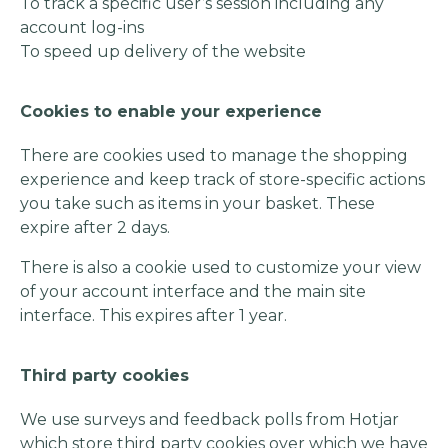
To track a specific user’s session including any
account log-ins
To speed up delivery of the website
Cookies to enable your experience
There are cookies used to manage the shopping
experience and keep track of store-specific actions
you take such as items in your basket. These
expire after 2 days.
There is also a cookie used to customize your view
of your account interface and the main site
interface. This expires after 1 year.
Third party cookies
We use surveys and feedback polls from Hotjar
which store third party cookies over which we have