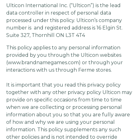
Ulticon International Inc. (“Ulticon”) is the lead
data controller in respect of personal data
processed under this policy. Ulticon’s company
number is and registered address is 16 Elgin St.
Suite 327, Thornhill ON L3T 4T4
This policy applies to any personal information
provided by you through the Ulticon websites
(www.brandnamegames.com) or through your
interactions with us through Ferme stores.
It is important that you read this privacy policy
together with any other privacy policy Ulticon may
provide on specific occasions from time to time
when we are collecting or processing personal
information about you so that you are fully aware
of how and why we are using your personal
information. This policy supplements any such
other policies and is not intended to override