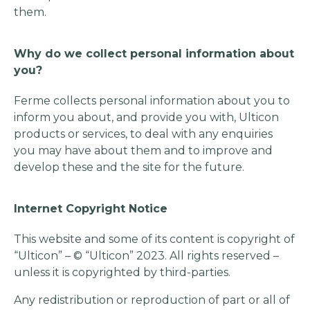
them.
Why do we collect personal information about
you?
Ferme collects personal information about you to
inform you about, and provide you with, Ulticon
products or services, to deal with any enquiries
you may have about them and to improve and
develop these and the site for the future.
Internet Copyright Notice
This website and some of its content is copyright of
“Ulticon” – © “Ulticon” 2023. All rights reserved –
unless it is copyrighted by third-parties.
Any redistribution or reproduction of part or all of