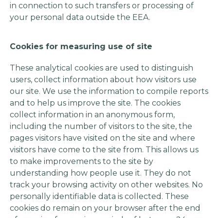
in connection to such transfers or processing of
your personal data outside the EEA.
Cookies for measuring use of site
These analytical cookies are used to distinguish
users, collect information about how visitors use
our site. We use the information to compile reports
and to help us improve the site. The cookies
collect information in an anonymous form,
including the number of visitors to the site, the
pages visitors have visited on the site and where
visitors have come to the site from. This allows us
to make improvements to the site by
understanding how people use it. They do not
track your browsing activity on other websites. No
personally identifiable data is collected. These
cookies do remain on your browser after the end