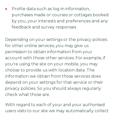
Profile data such as log-in information,
purchases made or courses or cottages booked
by you, your interests and preferences and any
feedback and survey responses
Depending on your settings or the privacy policies
for other online services, you may give us
permission to obtain information from your
account with those other services. For example, if
you’re using the site on your mobile, you may
choose to provide us with location data. The
information we obtain from those services does
depend on your settings for that service or their
privacy policies. So you should always regularly
check what those are.
With regard to each of your and your authorised
users visits to our site we may automatically collect