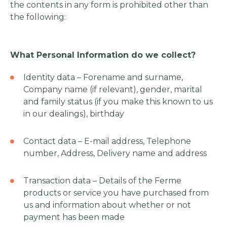
the contents in any form is prohibited other than
the following:
What Personal Information do we collect?
Identity data – Forename and surname,
Company name (if relevant), gender, marital
and family status (if you make this known to us
in our dealings), birthday
Contact data – E-mail address, Telephone
number, Address, Delivery name and address
Transaction data – Details of the Ferme
products or service you have purchased from
us and information about whether or not
payment has been made