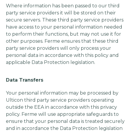
Where information has been passed to our third
party service providers it will be stored on their
secure servers. These third party service providers
have access to your personal information needed
to perform their functions, but may not use it for
other purposes. Ferme ensures that these third
party service providers will only process your
personal data in accordance with this policy and
applicable Data Protection legislation.
Data Transfers
Your personal information may be processed by
Ulticon third party service providers operating
outside the EEA in accordance with this privacy
policy. Ferme will use appropriate safeguards to
ensure that your personal data is treated securely
and in accordance the Data Protection legislation