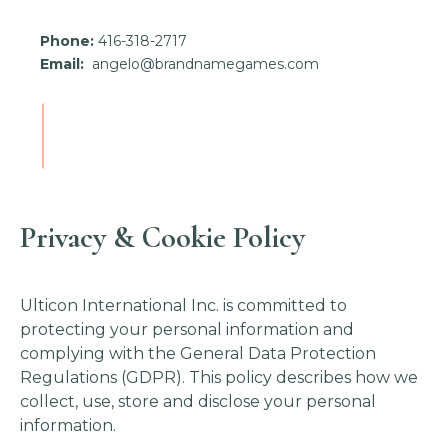
Phone:
416-318-2717
Email:
angelo@brandnamegames.com
Privacy & Cookie Policy
Ulticon International Inc. is committed to
protecting your personal information and
complying with the General Data Protection
Regulations (GDPR). This policy describes how we
collect, use, store and disclose your personal
information.