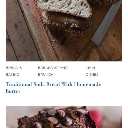
BREAD &
,
BREAKFAST AND
,
MAIN
BAKING
BRUNCH
DISHES
Traditional Soda Bread With Homemade
Butter