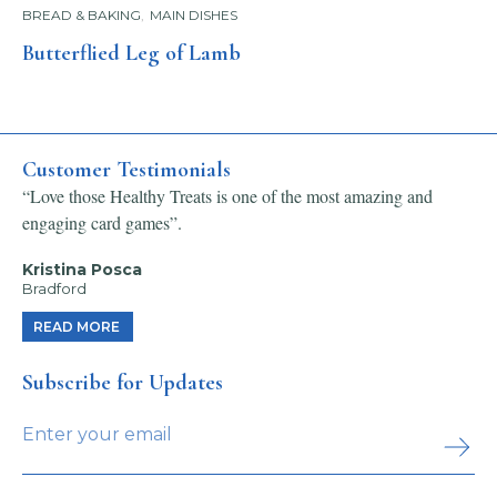
BREAD & BAKING
,
MAIN DISHES
Butterflied Leg of Lamb
Customer Testimonials
“Love those Healthy Treats is one of the most amazing and
engaging card games”.
Kristina Posca
Bradford
READ MORE
Subscribe for Updates