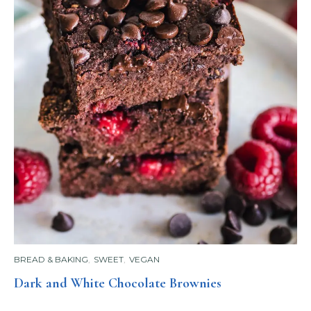
BREAD & BAKING
,
SWEET
,
VEGAN
Dark and White Chocolate Brownies