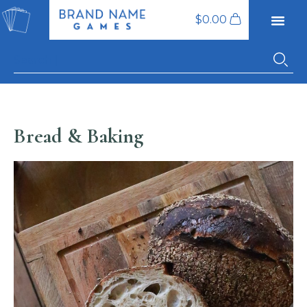
$
0.00
Bread & Baking