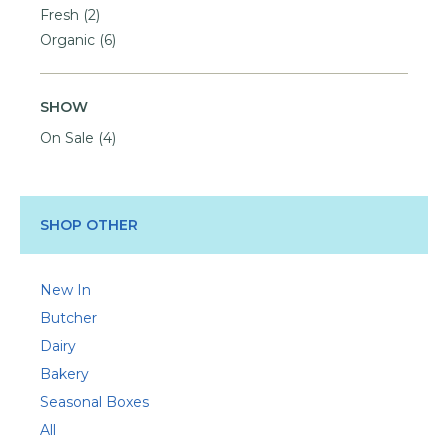
Fresh
(2)
Organic
(6)
SHOW
On Sale
(4)
SHOP OTHER
New In
Butcher
Dairy
Bakery
Seasonal Boxes
All