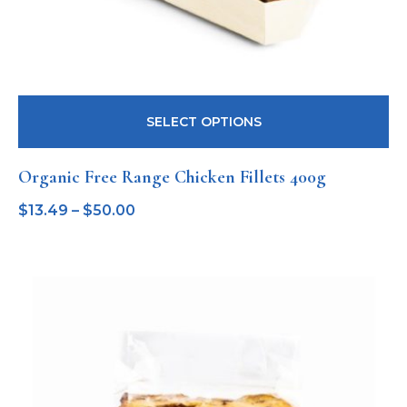
SELECT OPTIONS
Organic Free Range Chicken Fillets 400g
$
13.49
–
$
50.00