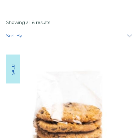
Showing all 8 results
SALE!