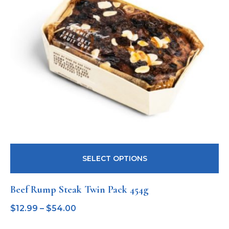
SELECT OPTIONS
Beef Rump Steak Twin Pack 454g
$
12.99
–
$
54.00