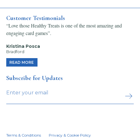
Customer Testimonials
“Love those Healthy Treats is one of the most amazing and
engaging card games”.
Kristina Posca
Bradford
READ MORE
Subscribe for Updates
Terms & Conditions
Privacy & Cookie Policy