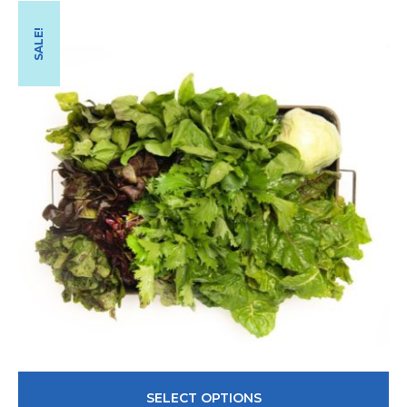
SALE!
SELECT OPTIONS