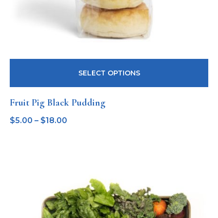
SELECT OPTIONS
Fruit Pig Black Pudding
$
5.00
–
$
18.00