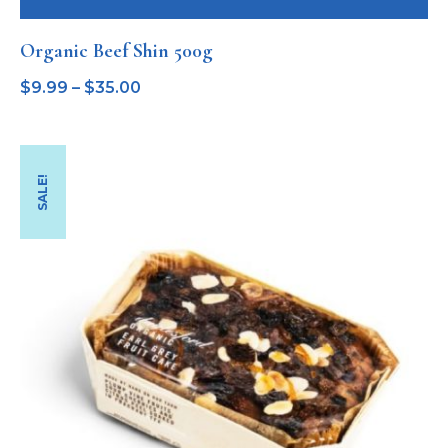
Organic Beef Shin 500g
$
9.99
–
$
35.00
SALE!