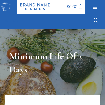
$
0.00
Minimum Life Of 2
Days