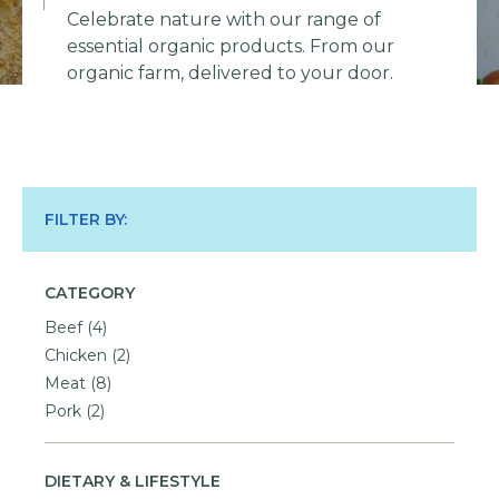
Celebrate nature with our range of
essential organic products. From our
organic farm, delivered to your door.
FILTER BY:
CATEGORY
Beef
(4)
Chicken
(2)
Meat
(8)
Pork
(2)
DIETARY & LIFESTYLE