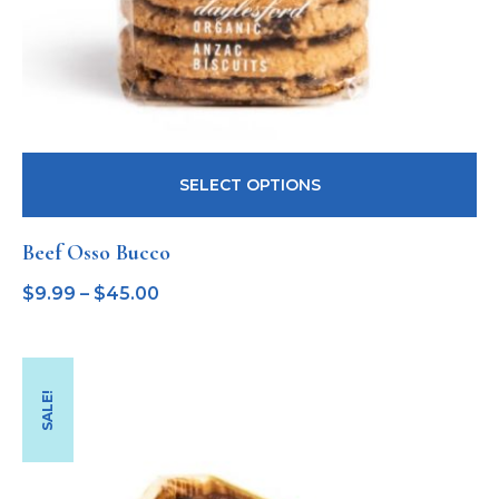
SELECT OPTIONS
Beef Osso Bucco
$
9.99
–
$
45.00
SALE!