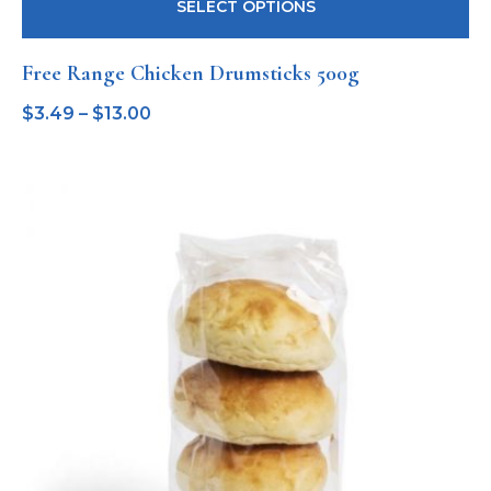
SELECT OPTIONS
Free Range Chicken Drumsticks 500g
$
3.49
–
$
13.00