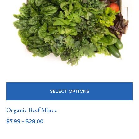
SELECT OPTIONS
Organic Beef Mince
$
7.99
–
$
28.00