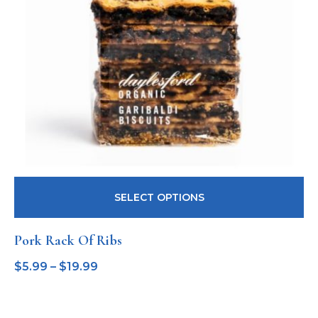
SELECT OPTIONS
Pork Rack Of Ribs
$
5.99
–
$
19.99