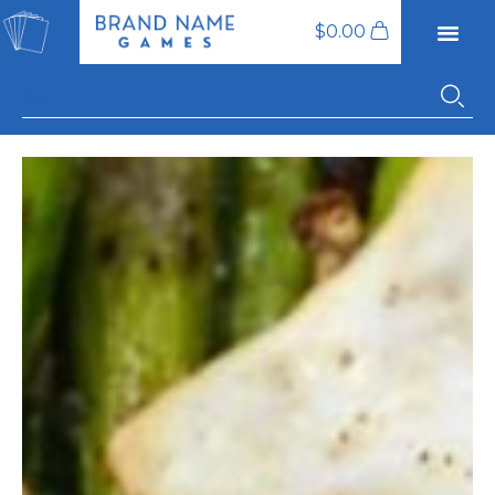
$
0.00