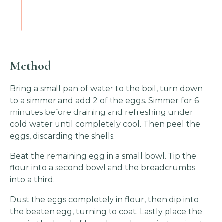
Method
Bring a small pan of water to the boil, turn down
to a simmer and add 2 of the eggs. Simmer for 6
minutes before draining and refreshing under
cold water until completely cool. Then peel the
eggs, discarding the shells.
Beat the remaining egg in a small bowl. Tip the
flour into a second bowl and the breadcrumbs
into a third.
Dust the eggs completely in flour, then dip into
the beaten egg, turning to coat. Lastly place the