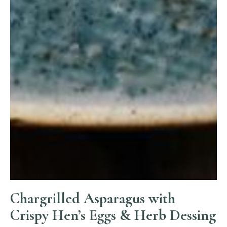
Chargrilled Asparagus with
Crispy Hen’s Eggs & Herb Dessing