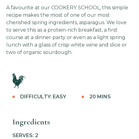
A favourite at our COOKERY SCHOOL, this simple
recipe makes the most of one of our most
cherished spring ingredients, asparagus. We love
to serve this as a protein-rich breakfast, a first
course at a dinner party or even as a light spring
lunch with a glass of crisp white wine and slice or
two of organic sourdough.
DIFFICULTY: EASY
20 MINS
Ingredients
SERVES: 2