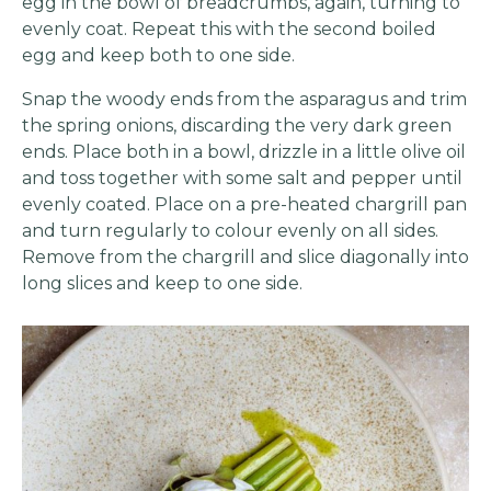
egg in the bowl of breadcrumbs, again, turning to
evenly coat. Repeat this with the second boiled
egg and keep both to one side.
Snap the woody ends from the asparagus and trim
the spring onions, discarding the very dark green
ends. Place both in a bowl, drizzle in a little olive oil
and toss together with some salt and pepper until
evenly coated. Place on a pre-heated chargrill pan
and turn regularly to colour evenly on all sides.
Remove from the chargrill and slice diagonally into
long slices and keep to one side.