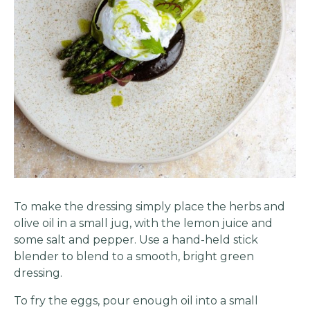
To make the dressing simply place the herbs and
olive oil in a small jug, with the lemon juice and
some salt and pepper. Use a hand-held stick
blender to blend to a smooth, bright green
dressing.
To fry the eggs, pour enough oil into a small