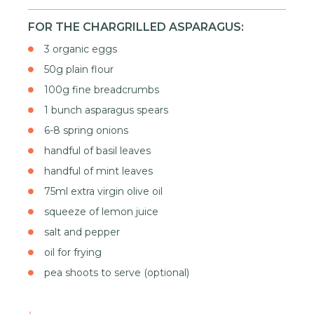
FOR THE CHARGRILLED ASPARAGUS:
3 organic eggs
50g plain flour
100g fine breadcrumbs
1 bunch asparagus spears
6-8 spring onions
handful of basil leaves
handful of mint leaves
75ml extra virgin olive oil
squeeze of lemon juice
salt and pepper
oil for frying
pea shoots to serve (optional)